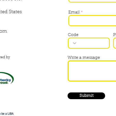
ited States
Email
com
Code
P
red by
Write a message
Submit
 be a LIBA