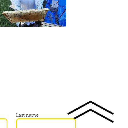
Last name