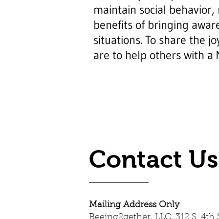
maintain social behavior,
benefits of bringing aware
situations. To share the j
are to help others with a
Contact Us
Mailing Address Only
:
Beeing2gether, LLC, 312 S. 4th S