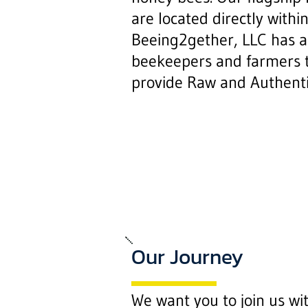
are located directly within 
Beeing2gether, LLC has al
beekeepers and farmers 
provide Raw and Authent
Our Journey
We want you to join us wi