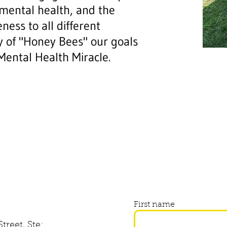
 mental health, and the
ness to all different
oy of "Honey Bees" our goals
 Mental Health Miracle.
First name
treet, Ste: