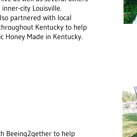
inner-city Louisville.
so partnered with local
throughout Kentucky to help
ic Honey Made in Kentucky.
th Beeing2gether to help