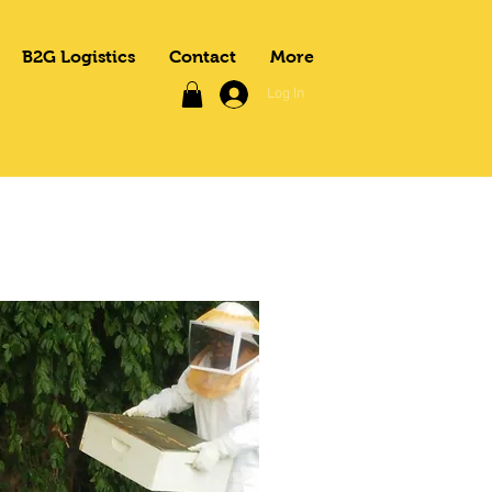
B2G Logistics
Contact
More
Log In