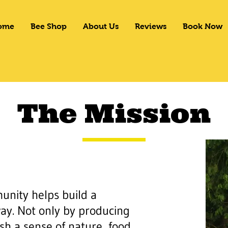
ome
Bee Shop
About Us
Reviews
Book Now
The Mission
nity helps build a
ay. Not only by producing
sh a sense of nature, food