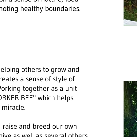
moting healthy boundaries.
helping others to grow and
ates a sense of style of
orking together as a unit
"WORKER BEE" which helps
 miracle.
 raise and breed our own
hive as well as several others