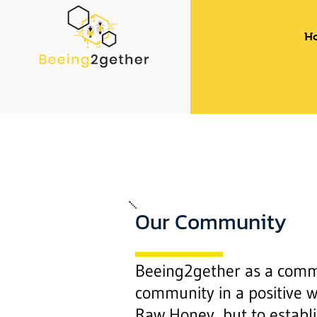
H
Our Community
Beeing2gether as a commu
community in a positive w
Raw Honey, but to establi