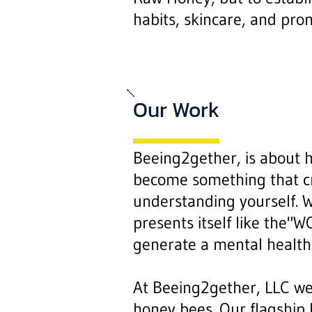
habits, skincare, and pro
Our Work
Beeing2gether, is about 
become something that cre
understanding yourself. W
presents itself like the
generate a mental health
At Beeing2gether, LLC we
honey bees. Our flagship 