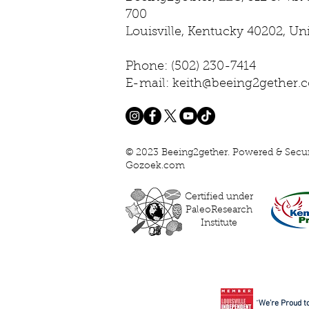
700
Louisville, Kentucky 40202, Un
Phone: (502) 230-7414
E-mail: keith@beeing2gether.
© 2023 Beeing2gether. Powered & Secu
Gozoek.com
Certified under
PaleoResearch
Institute
“
We’re Proud to