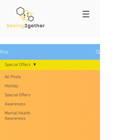
Blog
Special Offers
All Posts
Holiday
Special Offers
Awareness
Mental Health
Awareness