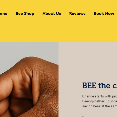
ome
Bee Shop
About Us
Reviews
Book Now
BEE the 
Change starts with peo
Beeing2gether Foundat
saving bees at the s