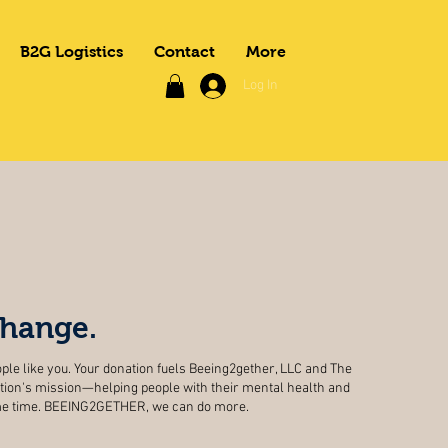
B2G Logistics
Contact
More
Log In
change.
ple like you. Your donation fuels Beeing2gether, LLC and The
ion's mission—helping people with their mental health and
ame time. BEEING2GETHER, we can do more.