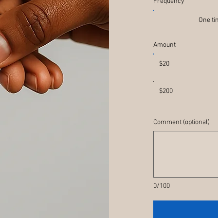
Frequency
One t
Amount
$20
$200
Comment (optional)
0/100