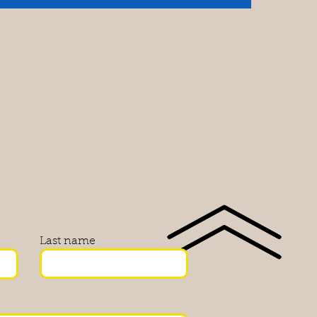
Last name