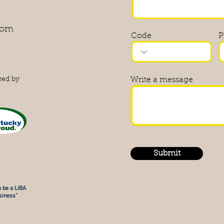
com
Code
P
red by
Write a message
Submit
 be a LIBA
iness”