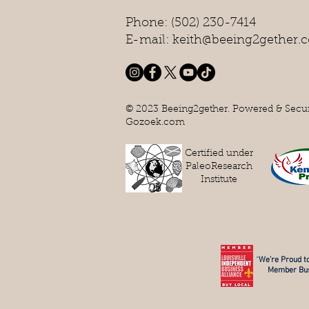
Phone: (502) 230-7414
E-mail: keith@beeing2gether.
© 2023 Beeing2gether. Powered & Secu
Gozoek.com
Certified under
PaleoResearch
Institute
“
We’re Proud to
Member Bus