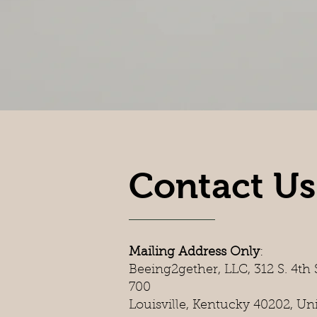
Contact Us
Mailing Address Only
:
Beeing2gether, LLC, 312 S. 4th S
700
Louisville, Kentucky 40202, Un