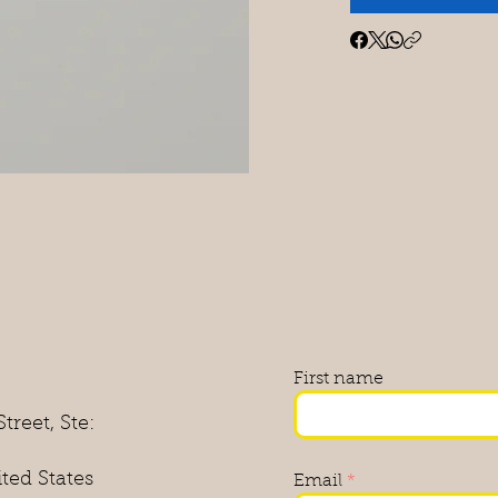
First name
treet, Ste:
ited States
Email