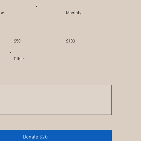
ime
Monthly
$50
$100
Other
Donate $20