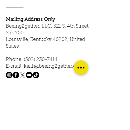
Mailing Address Only
:
Beeing2gether, LLC, 312 S. 4th Street,
Ste: 700
Louisville, Kentucky 40202, United
States
Phone:
(502) 230-7414
E-mail: keith@beeing2gether.com
© 2023 Beeing2gether. Powered &
Secured by Gozoek.com
First name
Last name