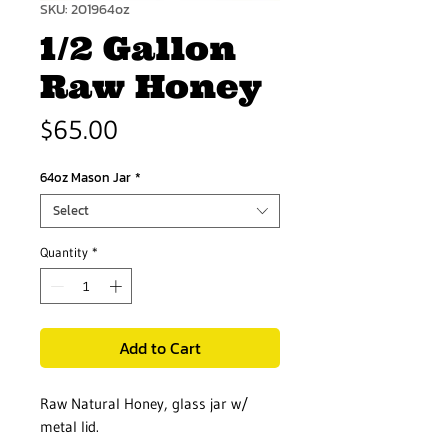
SKU: 201964oz
1/2 Gallon
Raw Honey
Price
$65.00
64oz Mason Jar
*
Select
Quantity
*
Add to Cart
Raw Natural Honey, glass jar w/
metal lid.