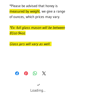
*Please be advised that honey is
measured by weight
, we give a range
of ounces, which prices may vary.
*Ex: full glass mason will be between
81oz-94oz.
Glass jars will vary as well.
Loading…