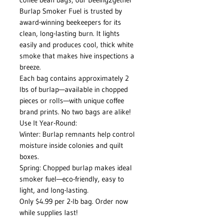
Burlap Smoker Fuel is trusted by
award-winning beekeepers for its
clean, long-lasting burn. It lights
easily and produces cool, thick white
smoke that makes hive inspections a
breeze.
Each bag contains approximately 2
lbs of burlap—available in chopped
pieces or rolls—with unique coffee
brand prints. No two bags are alike!
Use It Year-Round:
Winter: Burlap remnants help control
moisture inside colonies and quilt
boxes.
Spring: Chopped burlap makes ideal
smoker fuel—eco-friendly, easy to
light, and long-lasting.
Only $4.99 per 2-lb bag. Order now
while supplies last!