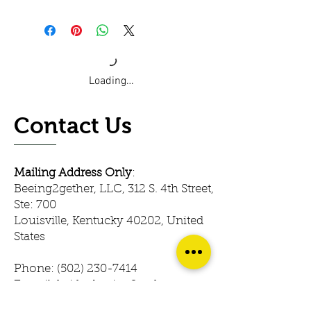
Loading…
Contact Us
Mailing Address Only
:
Beeing2gether, LLC, 312 S. 4th Street,
Ste: 700
Louisville, Kentucky 40202, United
States
Phone:
(502) 230-7414
E-mail: keith@beeing2gether.com