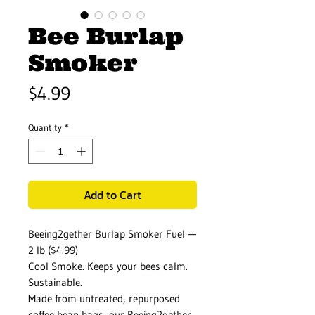
Bee Burlap
Smoker
Price
$4.99
Quantity
*
Add to Cart
Beeing2gether Burlap Smoker Fuel —
2 lb ($4.99)
Cool Smoke. Keeps your bees calm.
Sustainable.
Made from untreated, repurposed
coffee bean bags, our Beeing2gether