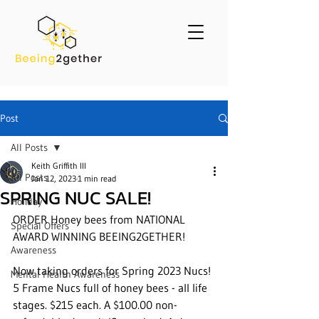
Post
All Posts
Keith Griffith III
All Posts
Jan 12, 2023
1 min read
SPRING NUC SALE!
Holiday
ORDER Honey bees from NATIONAL 
Special Offers
AWARD WINNING BEEING2GETHER!
Awareness
Now taking orders for Spring 2023 Nucs! 
Mental Health Awareness
5 Frame Nucs full of honey bees - all life 
stages. $215 each. A $100.00 non-