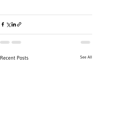
See All
Recent Posts