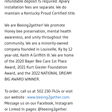
refundable deposit IS required. Apiary 
installation fees are separate. We do 
maintain a Kentucky Proud Certified title.
We are Beeing2gether! We promote 
Honey bee preservation, mental health 
awareness, and unity throughout the 
community. We are a minority-owned 
company founded in Louisville, Ky by 12 
year-old, Keith A Griffith III. We are home 
of the 2020 Bayer Bee Care 1st Place 
Award, 2021 Kurt Giesler Foundation 
Award, and the 2022 NATIONAL DREAM 
BIG AWARD WINNER.
To order, call us at 502 230-7414 or visit 
our website : 
www.beeing2gether.com.
Message us on our Facebook, Instagram 
or Linked In pages: @beeing2gether. 