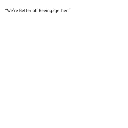
“We’re Better off Beeing2gether.”